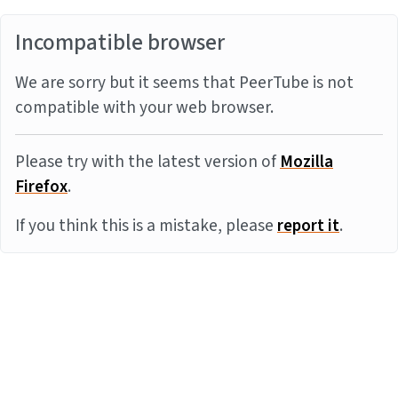
Incompatible browser
We are sorry but it seems that PeerTube is not
compatible with your web browser.
Please try with the latest version of
Mozilla
Firefox
.
If you think this is a mistake, please
report it
.