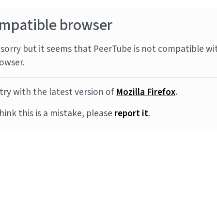
mpatible browser
sorry but it seems that PeerTube is not compatible wi
owser.
try with the latest version of
Mozilla Firefox
.
think this is a mistake, please
report it
.