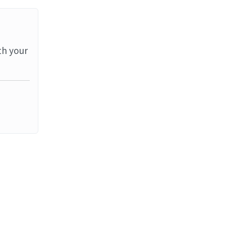
th your