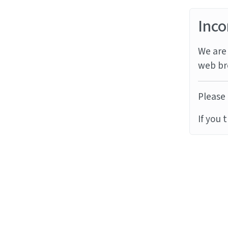
Inco
We are 
web br
Please 
If you 