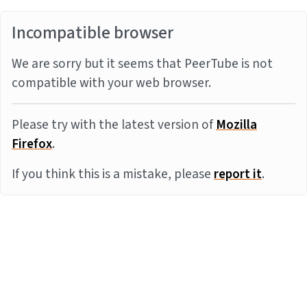
Incompatible browser
We are sorry but it seems that PeerTube is not
compatible with your web browser.
Please try with the latest version of
Mozilla
Firefox
.
If you think this is a mistake, please
report it
.